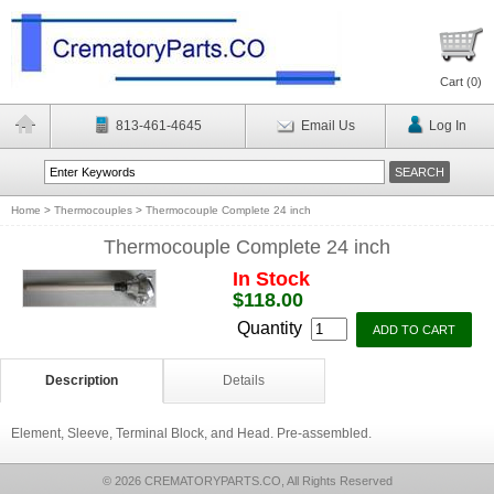
Cart (
0
)
813-461-4645
Email Us
Log In
Home
>
Thermocouples
>
Thermocouple Complete 24 inch
Thermocouple Complete 24 inch
In Stock
$118.00
Quantity
Description
Details
Element, Sleeve, Terminal Block, and Head. Pre-assembled.
© 2026 CREMATORYPARTS.CO, All Rights Reserved