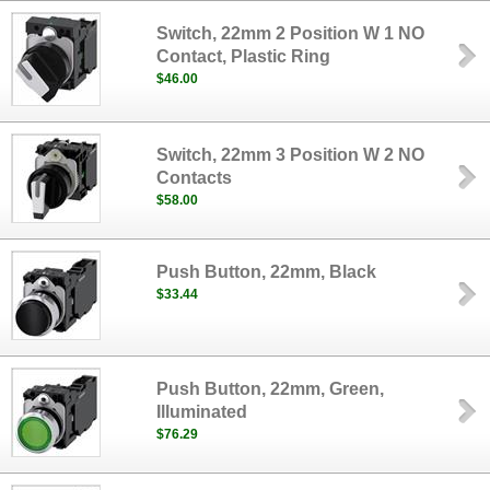
Switch, 22mm 2 Position W 1 NO
Contact, Plastic Ring
$46.00
Switch, 22mm 3 Position W 2 NO
Contacts
$58.00
Push Button, 22mm, Black
$33.44
Push Button, 22mm, Green,
Illuminated
$76.29