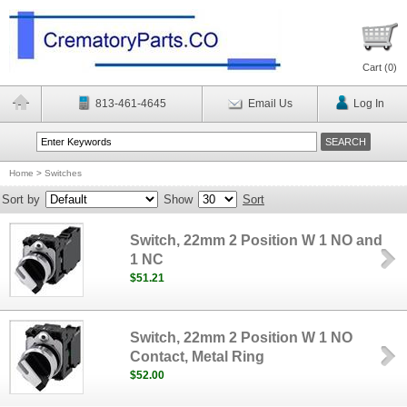
Cart (
0
)
813-461-4645
Email Us
Log In
Home
>
Switches
Sort by
Show
Sort
Switch, 22mm 2 Position W 1 NO and
1 NC
$51.21
Switch, 22mm 2 Position W 1 NO
Contact, Metal Ring
$52.00