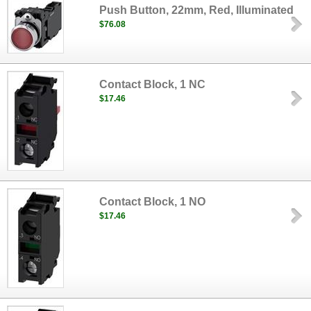
Push Button, 22mm, Red, Illuminated
$76.08
Contact Block, 1 NC
$17.46
Contact Block, 1 NO
$17.46