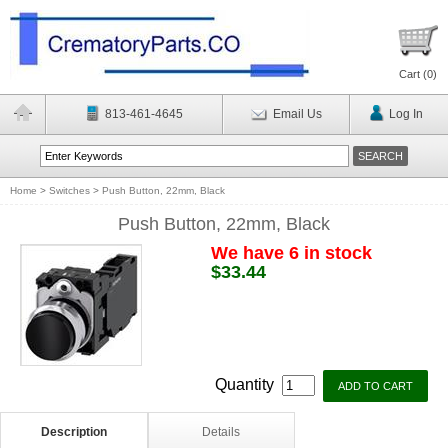
Cart (
0
)
813-461-4645
Email Us
Log In
Home
>
Switches
>
Push Button, 22mm, Black
Push Button, 22mm, Black
We have 6 in stock
$33.44
Quantity
Description
Details