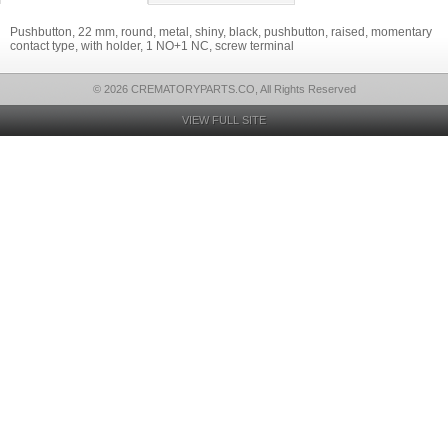
Pushbutton, 22 mm, round, metal, shiny, black, pushbutton, raised, momentary
contact type, with holder, 1 NO+1 NC, screw terminal
© 2026 CREMATORYPARTS.CO, All Rights Reserved
VIEW FULL SITE