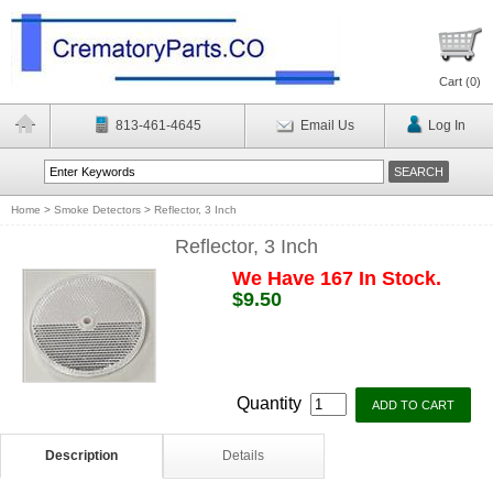
Cart (
0
)
813-461-4645
Email Us
Log In
Home
>
Smoke Detectors
>
Reflector, 3 Inch
Reflector, 3 Inch
We Have 167 In Stock.
$9.50
Quantity
Description
Details