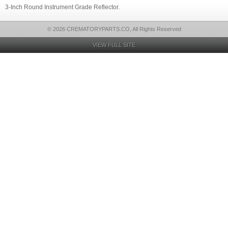
3-Inch Round Instrument Grade Reflector.
© 2026 CREMATORYPARTS.CO, All Rights Reserved
VIEW FULL SITE