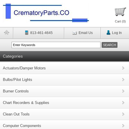
Cart (
0
)
813-461-4645
Email Us
Log In
Categories
Actuators/Damper Motors
Bulbs/Pilot Lights
Burner Controls
Chart Recorders & Supplies
Clean Out Tools
Computer Components