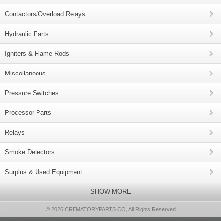
Contactors/Overload Relays
Hydraulic Parts
Igniters & Flame Rods
Miscellaneous
Pressure Switches
Processor Parts
Relays
Smoke Detectors
Surplus & Used Equipment
SHOW MORE
© 2026 CREMATORYPARTS.CO, All Rights Reserved